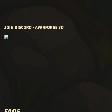
JOIN DISCORD - AVARFORGE 3D
FAQS