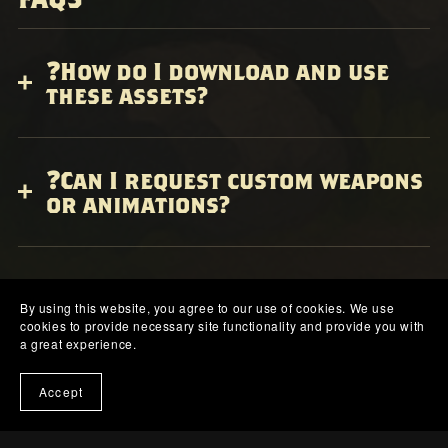
❓How do I download and use
these assets?
❓Can I request custom weapons
or animations?
❓What games are these assets
compatible with?
By using this website, you agree to our use of cookies. We use
cookies to provide necessary site functionality and provide you with
a great experience.
Accept
❓Will there be more models
and updates?