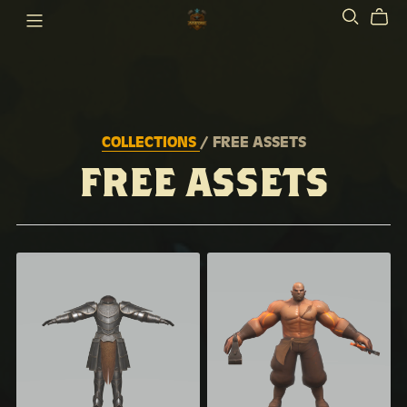
COLLECTIONS
/ FREE ASSETS
FREE ASSETS