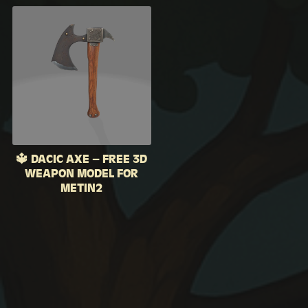
🔱 DACIC AXE – FREE 3D
WEAPON MODEL FOR
METIN2