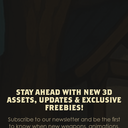
STAY AHEAD WITH NEW 3D
ASSETS, UPDATES & EXCLUSIVE
FREEBIES!
Subscribe to our newsletter and be the first
to know when new weapons, animations,