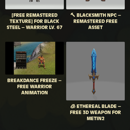
[FREE REMASTERED
🔨 BLACKSMITH NPC –
TEXTURE] FOR BLACK
REMASTERED FREE
STEEL – WARRIOR LV. 67
ASSET
BREAKDANCE FREEZE –
FREE WARRIOR
ANIMATION
🧊 ETHEREAL BLADE –
FREE 3D WEAPON FOR
METIN2