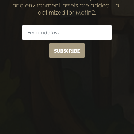
and environment assets are added – all
optimized for Metin2.
SUBSCRIBE