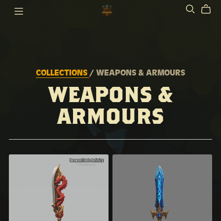
COLLECTIONS
/ WEAPONS & ARMOURS
WEAPONS &
ARMOURS