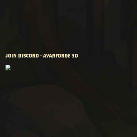
JOIN DISCORD - AVARFORGE 3D